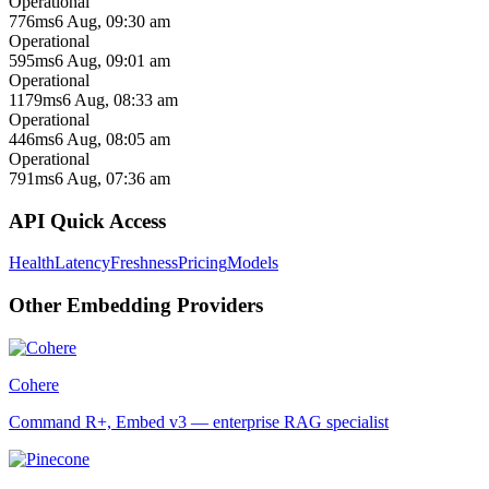
Operational
776ms
6 Aug, 09:30 am
Operational
595ms
6 Aug, 09:01 am
Operational
1179ms
6 Aug, 08:33 am
Operational
446ms
6 Aug, 08:05 am
Operational
791ms
6 Aug, 07:36 am
API Quick Access
Health
Latency
Freshness
Pricing
Models
Other
Embedding
Providers
Cohere
Command R+, Embed v3 — enterprise RAG specialist