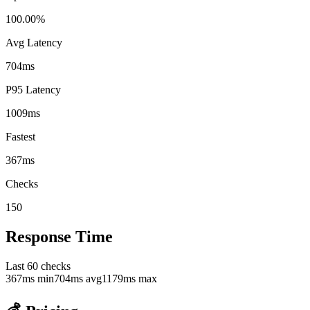
100.00%
Avg Latency
704ms
P95 Latency
1009ms
Fastest
367ms
Checks
150
Response Time
Last
60
checks
367
ms min
704
ms avg
1179
ms max