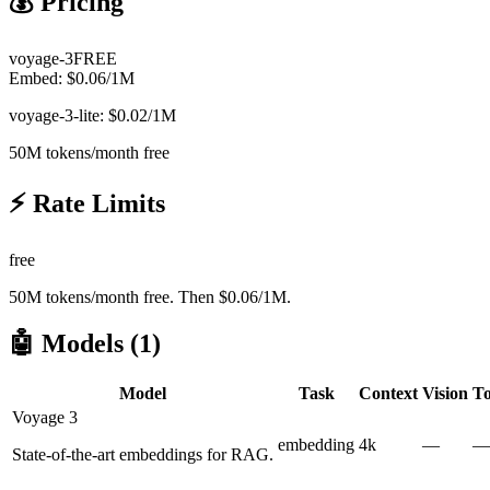
💰 Pricing
voyage-3
FREE
Embed:
$
0.06
/1M
voyage-3-lite: $0.02/1M
50M tokens/month free
⚡ Rate Limits
free
50M tokens/month free. Then $0.06/1M.
🤖 Models (
1
)
Model
Task
Context
Vision
To
Voyage 3
embedding
4k
—
—
State-of-the-art embeddings for RAG.