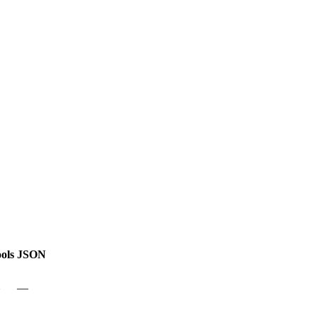
ols
JSON
—