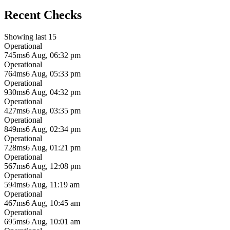
Recent Checks
Showing last 15
Operational
745ms
6 Aug, 06:32 pm
Operational
764ms
6 Aug, 05:33 pm
Operational
930ms
6 Aug, 04:32 pm
Operational
427ms
6 Aug, 03:35 pm
Operational
849ms
6 Aug, 02:34 pm
Operational
728ms
6 Aug, 01:21 pm
Operational
567ms
6 Aug, 12:08 pm
Operational
594ms
6 Aug, 11:19 am
Operational
467ms
6 Aug, 10:45 am
Operational
695ms
6 Aug, 10:01 am