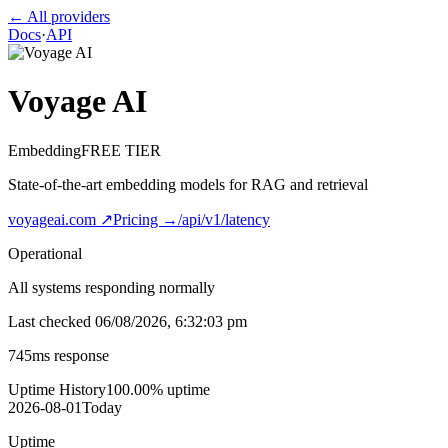
← All providers
Docs
·
API
Voyage AI
Embedding
FREE TIER
State-of-the-art embedding models for RAG and retrieval
voyageai.com
↗
Pricing →
/api/v1/latency
Operational
All systems responding normally
Last checked
06/08/2026, 6:32:03 pm
745
ms response
Uptime History
100.00
% uptime
2026-08-01
Today
Uptime