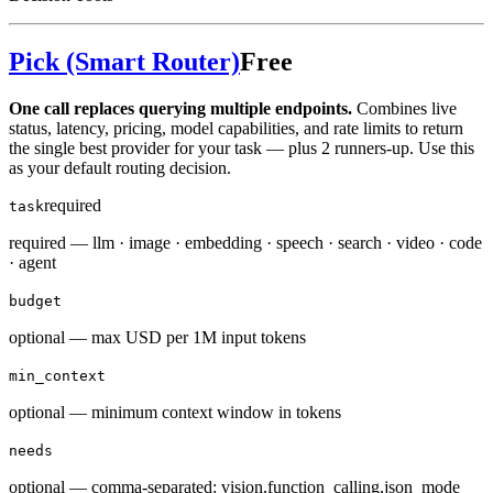
Pick (Smart Router)
Free
One call replaces querying multiple endpoints.
Combines live
status, latency, pricing, model capabilities, and rate limits to return
the single best provider for your task — plus 2 runners-up. Use this
as your default routing decision.
required
task
required — llm · image · embedding · speech · search · video · code
· agent
budget
optional — max USD per 1M input tokens
min_context
optional — minimum context window in tokens
needs
optional — comma-separated: vision,function_calling,json_mode