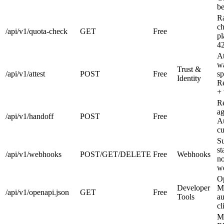
be
Ra
ch
/api/v1/quota-check
GET
Free
pl
4
At
wa
Trust &
/api/v1/attest
POST
Free
sp
Identity
Re
+ 
Re
ag
/api/v1/handoff
POST
Free
Au
cu
Su
st
/api/v1/webhooks
POST/GET/DELETE
Free
Webhooks
no
we
O
Developer
Ma
/api/v1/openapi.json
GET
Free
Tools
au
cl
M