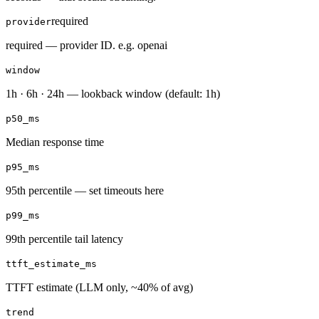
required
provider
required — provider ID. e.g. openai
window
1h · 6h · 24h — lookback window (default: 1h)
p50_ms
Median response time
p95_ms
95th percentile — set timeouts here
p99_ms
99th percentile tail latency
ttft_estimate_ms
TTFT estimate (LLM only, ~40% of avg)
trend