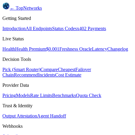
← TopNetworks
Getting Started
Introduction
All Endpoints
Status Codes
x402 Payments
Live Status
Health
Health Premium
$0.001
Freshness Oracle
Latency
Changelog
Decision Tools
Pick (Smart Router)
Compare
Cheapest
Failover
Chain
Recommend
Incidents
Cost Estimate
Provider Data
Pricing
Models
Rate Limits
Benchmarks
Quota Check
Trust & Identity
Output Attestation
Agent Handoff
Webhooks