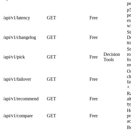
pe
p
pe
/api/v1/latency
GET
Free
es
w
St
/api/v1/changelog
GET
Free
De
tr
Sm
Decision
ro
/api/v1/pick
GET
Free
Tools
fo
re
Or
ch
/api/v1/failover
GET
Free
fa
+ 
Ra
/api/v1/recommend
GET
Free
al
ty
H
/api/v1/compare
GET
Free
pr
ac
Bu