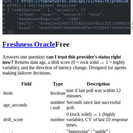
curl
 -i
 https://topnetworks.com/api/v1/health/premium
# HTTP/1.1 402 Payment Required
# { "x402Version": 1, "accepts": [{
#     "scheme": "exact", "network": "base",
#     "maxAmountRequired": "1000",
#     "payTo": "0x4e22ea2467C51EAED5dd70b1122E73D0007E3
#     "asset": "0x833589fCD6eDb6E08f4c7C32D4f71b54bdA02
# }]}
Freshness Oracle
Free
Answers one question:
can I trust this provider's status right
now?
Returns data age, a drift score (0 = rock solid → 1 = highly
variable), and the direction of latency change. Designed for agents
making failover decisions.
Field
Type
Description
true if last poll was within 12
fresh
boolean
minutes.
number
Seconds since last successful
age_seconds
| null
poll.
0 (rock solid) → 1 (highly
drift_score
number
variable). CV of last 10 response
times.
"improving" | "stable" |