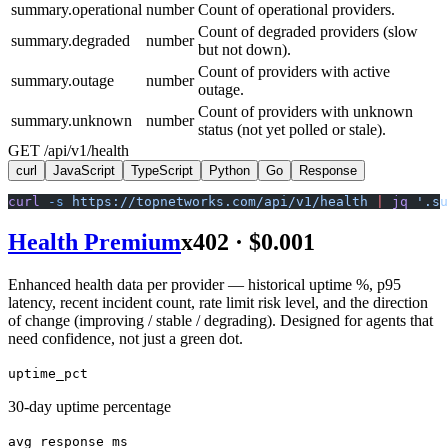
summary.operational
number
Count of operational providers.
Count of degraded providers (slow
summary.degraded
number
but not down).
Count of providers with active
summary.outage
number
outage.
Count of providers with unknown
summary.unknown
number
status (not yet polled or stale).
GET /api/v1/health
curl
JavaScript
TypeScript
Python
Go
Response
curl
 -s
 https://topnetworks.com/api/v1/health
 |
 jq
 '.su
Health Premium
x402 ·
$0.001
Enhanced health data per provider — historical uptime %, p95
latency, recent incident count, rate limit risk level, and the direction
of change (improving / stable / degrading). Designed for agents that
need confidence, not just a green dot.
uptime_pct
30-day uptime percentage
avg_response_ms