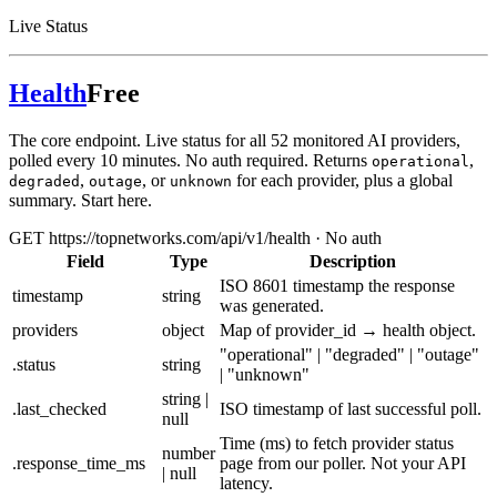
Live Status
Health
Free
The core endpoint. Live status for all 52 monitored AI providers,
polled every 10 minutes. No auth required. Returns
,
operational
,
, or
for each provider, plus a global
degraded
outage
unknown
summary. Start here.
GET https://topnetworks.com/api/v1/health · No auth
Field
Type
Description
ISO 8601 timestamp the response
timestamp
string
was generated.
providers
object
Map of provider_id → health object.
"operational" | "degraded" | "outage"
.status
string
| "unknown"
string |
.last_checked
ISO timestamp of last successful poll.
null
Time (ms) to fetch provider status
number
.response_time_ms
page from our poller. Not your API
| null
latency.