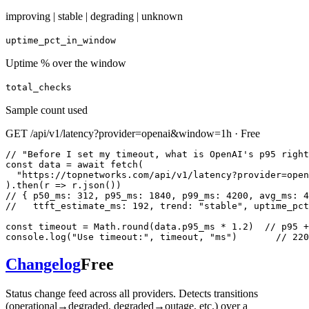
improving | stable | degrading | unknown
uptime_pct_in_window
Uptime % over the window
total_checks
Sample count used
GET /api/v1/latency?provider=openai&window=1h · Free
// "Before I set my timeout, what is OpenAI's p95 right
const data = await fetch(

  "https://topnetworks.com/api/v1/latency?provider=open
).then(r => r.json())

// { p50_ms: 312, p95_ms: 1840, p99_ms: 4200, avg_ms: 4
//   ttft_estimate_ms: 192, trend: "stable", uptime_pct
const timeout = Math.round(data.p95_ms * 1.2)  // p95 +
console.log("Use timeout:", timeout, "ms")       // 220
Changelog
Free
Status change feed across all providers. Detects transitions
(operational→degraded, degraded→outage, etc.) over a