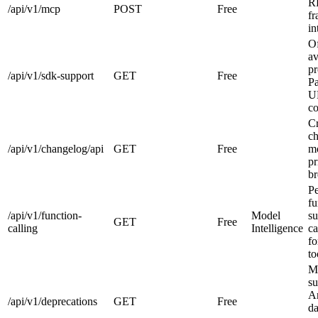
RP
/api/v1/mcp
POST
Free
f
in
O
av
pr
/api/v1/sdk-support
GET
Free
Pa
U
co
Cr
c
/api/v1/changelog/api
GET
Free
mo
pr
br
Pe
fu
/api/v1/function-
Model
su
GET
Free
calling
Intelligence
ca
fo
to
M
su
A
/api/v1/deprecations
GET
Free
da