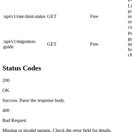
Li
po
/api/v1/rate-limit-status
GET
Free
re
er
co
Pr
g
/api/v1/migration-
GET
Free
ma
guide
fe
ch
Status Codes
200
OK
Success. Parse the response body.
400
Bad Request
Missing or invalid params. Check the error field for details.