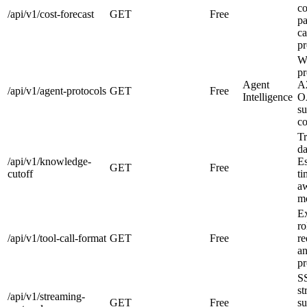
co
/api/v1/cost-forecast
GET
Free
pa
ca
pr
W
pr
Agent
A
/api/v1/agent-protocols
GET
Free
Intelligence
O
su
co
Tr
da
/api/v1/knowledge-
Es
GET
Free
cutoff
ti
aw
mo
E
ro
/api/v1/tool-call-format
GET
Free
re
an
pr
S
st
/api/v1/streaming-
GET
Free
su