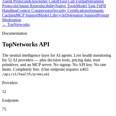
Agent Protocols
Knowledge Cutoff
Tool Call Format
Streaming
Protocols
Output Reproducibility
Native Tools
Model Task Fit
PII
Handling
Context Compression
Security Certifications
Semantic
Caching
MCP Support
Model Lifecycle
Delegation Support
Prompt
Moderation
← TopNetworks
Documentation
TopNetworks API
The neutral intelligence layer for AI agents. Live health monitoring
for 52 AI providers — plus decision tools, pricing data, trust
primitives, and an MCP server. No signup. No API key. No rate
limits. Completely free.
(One endpoint requires x402:
)
/api/v1/health/premium
Providers
52
Endpoints
75