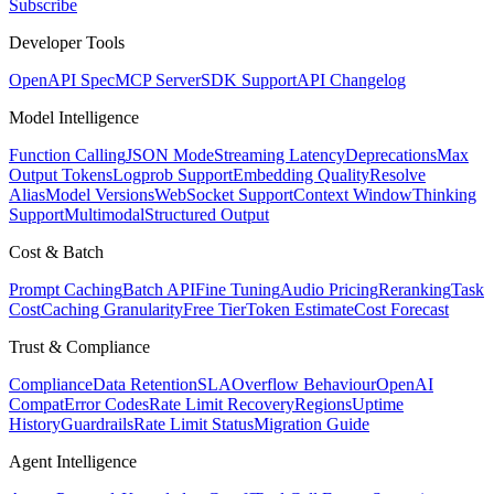
Subscribe
Developer Tools
OpenAPI Spec
MCP Server
SDK Support
API Changelog
Model Intelligence
Function Calling
JSON Mode
Streaming Latency
Deprecations
Max
Output Tokens
Logprob Support
Embedding Quality
Resolve
Alias
Model Versions
WebSocket Support
Context Window
Thinking
Support
Multimodal
Structured Output
Cost & Batch
Prompt Caching
Batch API
Fine Tuning
Audio Pricing
Reranking
Task
Cost
Caching Granularity
Free Tier
Token Estimate
Cost Forecast
Trust & Compliance
Compliance
Data Retention
SLA
Overflow Behaviour
OpenAI
Compat
Error Codes
Rate Limit Recovery
Regions
Uptime
History
Guardrails
Rate Limit Status
Migration Guide
Agent Intelligence