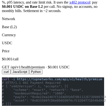
%, p95 latency, and rate limit risk. It uses the
x402 protocol
: pay
$0.001 USDC on Base L2
per call. No signup, no accounts, no
monthly bills. Settlement in ~2 seconds.
Network
Base (L2)
Currency
USDC
Price
$0.001/call
GET /api/v1/health/premium · $0.001 USDC
curl
JavaScript
Python
curl
 -i
 https://topnetworks.com/api/v1/health/premium
# HTTP/1.1 402 Payment Required
# { "x402Version": 1, "accepts": [{
#     "scheme": "exact", "network": "base",
#     "maxAmountRequired": "1000",
#     "payTo": "0x4e22ea2467C51EAED5dd70b1122E73D0007E3
#     "asset": "0x833589fCD6eDb6E08f4c7C32D4f71b54bdA02
# }]}