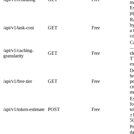
m
Es
pi
R
by
/api/v1/task-cost
GET
Free
a 
co
C
—
/api/v1/caching-
GET
Free
el
granularity
TT
ex
De
b
/api/v1/free-tier
GET
Free
pe
cr
mo
Es
fo
/api/v1/token-estimate
POST
Free
to
±
50
Pr
da