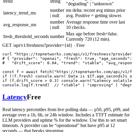
trend
string
"degrading" | "unknown"
number
ms delta: recent avg minus prior
latency_trend_ms
| null
avg. Positive = getting slower.
number
Average response time over last
avg_response_ms
| null
10 checks.
Max age before fresh=false.
fresh_threshold_seconds
number
Currently 720 (12 min).
GET /api/v1/freshness?provider={id} · Free
curl "https://topnetworks.com/api/v1/freshness?provider
# { "provider": "openai", "fresh": true, "age_seconds":
#   "drift_score": 0.04, "trend": "stable", "avg_respon
const f = await fetch("https://topnetworks.com/api/v1/f
if (!f.fresh) console.warn(`Data is ${f.age_seconds}s o
if (f.drift_score > 0.3) console.warn("Latency volatile
console.log(f.trend)  // "stable" | "improving" | "degr
Latency
Free
Real latency percentiles from live polling data — p50, p95, p99, and
average over a 1h, 6h, or 24h window. Includes a TTFT estimate for
LLM providers and uptime % for the window. Use this to set smart
timeouts. A provider can be “operational” but have p95 at 12
seconds — that breaks streaming.