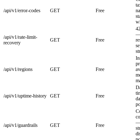
t
/api/v1/error-codes
GET
Free
na
st
wi
42
— 
/api/v1/rate-limit-
GET
Free
r
recovery
se
st
In
pr
/api/v1/regions
GET
Free
av
mo
ma
D
ti
/api/v1/uptime-history
GET
Free
da
po
Co
co
— 
/api/v1/guardrails
GET
Free
st
di
po