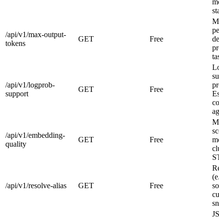
mo
st
Ma
pe
/api/v1/max-output-
GET
Free
de
tokens
pr
ta
Lo
su
/api/v1/logprob-
pr
GET
Free
support
Es
co
ag
M
sc
/api/v1/embedding-
GET
Free
mo
quality
cl
ST
Re
(e
/api/v1/resolve-alias
GET
Free
so
cu
sn
J