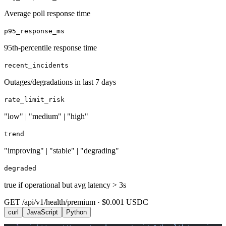
Average poll response time
p95_response_ms
95th-percentile response time
recent_incidents
Outages/degradations in last 7 days
rate_limit_risk
"low" | "medium" | "high"
trend
"improving" | "stable" | "degrading"
degraded
true if operational but avg latency > 3s
GET /api/v1/health/premium · $0.001 USDC
curl
JavaScript
Python