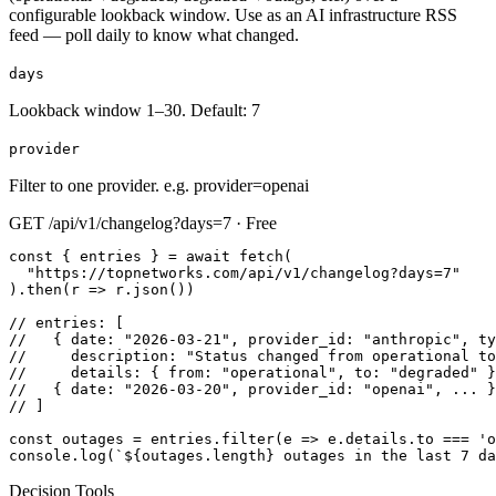
configurable lookback window. Use as an AI infrastructure RSS
feed — poll daily to know what changed.
days
Lookback window 1–30. Default: 7
provider
Filter to one provider. e.g. provider=openai
GET /api/v1/changelog?days=7 · Free
const { entries } = await fetch(

  "https://topnetworks.com/api/v1/changelog?days=7"

).then(r => r.json())

// entries: [

//   { date: "2026-03-21", provider_id: "anthropic", ty
//     description: "Status changed from operational to
//     details: { from: "operational", to: "degraded" }
//   { date: "2026-03-20", provider_id: "openai", ... }
// ]

const outages = entries.filter(e => e.details.to === 'o
console.log(`${outages.length} outages in the last 7 da
Decision Tools