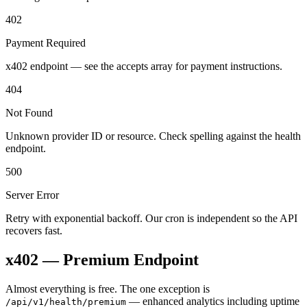
402
Payment Required
x402 endpoint — see the accepts array for payment instructions.
404
Not Found
Unknown provider ID or resource. Check spelling against the health
endpoint.
500
Server Error
Retry with exponential backoff. Our cron is independent so the API
recovers fast.
x402 — Premium Endpoint
Almost everything is free. The one exception is
— enhanced analytics including uptime
/api/v1/health/premium