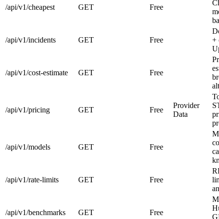
Ch
/api/v1/cheapest
GET
Free
me
ba
De
/api/v1/incidents
GET
Free
+ 
Up
Pr
es
/api/v1/cost-estimate
GET
Free
b
al
T
Provider
S
/api/v1/pricing
GET
Free
Data
pr
pr
Mo
co
/api/v1/models
GET
Free
ca
kn
R
/api/v1/rate-limits
GET
Free
li
an
M
H
/api/v1/benchmarks
GET
Free
G