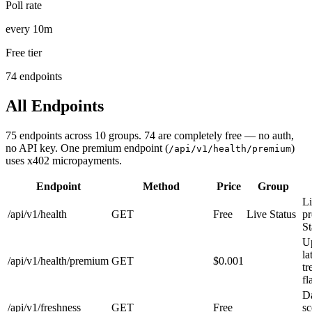
Poll rate
every 10m
Free tier
74 endpoints
All Endpoints
75
endpoints across
10
groups.
74
are completely free — no auth,
no API key. One premium endpoint (
)
/api/v1/health/premium
uses x402 micropayments.
Endpoint
Method
Price
Group
Li
/api/v1/health
GET
Free
Live Status
pr
St
U
la
/api/v1/health/premium
GET
$0.001
tr
fl
Da
/api/v1/freshness
GET
Free
sc