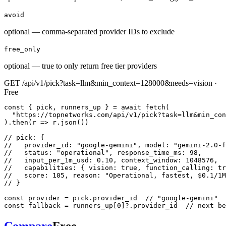
avoid
optional — comma-separated provider IDs to exclude
free_only
optional — true to only return free tier providers
GET /api/v1/pick?task=llm&min_context=128000&needs=vision ·
Free
const { pick, runners_up } = await fetch(

  "https://topnetworks.com/api/v1/pick?task=llm&min_con
).then(r => r.json())

// pick: {

//   provider_id: "google-gemini", model: "gemini-2.0-f
//   status: "operational", response_time_ms: 98,

//   input_per_1m_usd: 0.10, context_window: 1048576,

//   capabilities: { vision: true, function_calling: tr
//   score: 105, reason: "Operational, fastest, $0.1/1M
// }

const provider = pick.provider_id  // "google-gemini"

const fallback = runners_up[0]?.provider_id  // next be