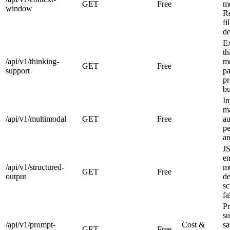
GET
Free
m
window
R
fi
de
E
th
/api/v1/thinking-
m
GET
Free
support
p
pr
bu
In
ma
/api/v1/multimodal
GET
Free
au
pe
an
J
en
/api/v1/structured-
mo
GET
Free
output
de
sc
fa
P
su
/api/v1/prompt-
Cost &
sa
GET
Free