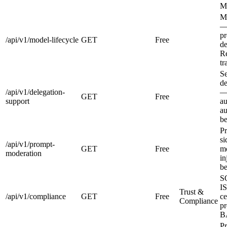
M
Mo
—
pr
/api/v1/model-lifecycle
GET
Free
de
R
tr
Se
de
/api/v1/delegation-
—
GET
Free
support
au
au
be
Pr
si
/api/v1/prompt-
GET
Free
mo
moderation
in
be
S
I
Trust &
/api/v1/compliance
GET
Free
ce
Compliance
pr
BA
Pr