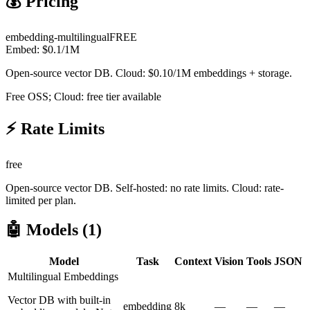
💰 Pricing
embedding-multilingual
FREE
Embed:
$
0.1
/1M
Open-source vector DB. Cloud: $0.10/1M embeddings + storage.
Free OSS; Cloud: free tier available
⚡ Rate Limits
free
Open-source vector DB. Self-hosted: no rate limits. Cloud: rate-
limited per plan.
🤖 Models (
1
)
Model
Task
Context
Vision
Tools
JSON
Multilingual Embeddings
Vector DB with built-in
embedding
8k
—
—
—