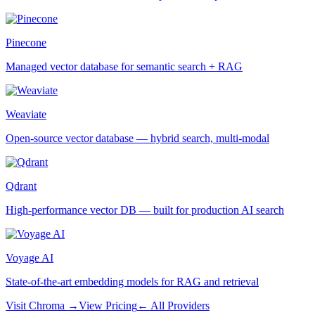
Pinecone
Managed vector database for semantic search + RAG
Weaviate
Open-source vector database — hybrid search, multi-modal
Qdrant
High-performance vector DB — built for production AI search
Voyage AI
State-of-the-art embedding models for RAG and retrieval
Visit
Chroma
→
View Pricing
← All Providers