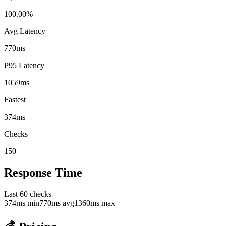
100.00%
Avg Latency
770ms
P95 Latency
1059ms
Fastest
374ms
Checks
150
Response Time
Last
60
checks
374
ms min
770
ms avg
1360
ms max