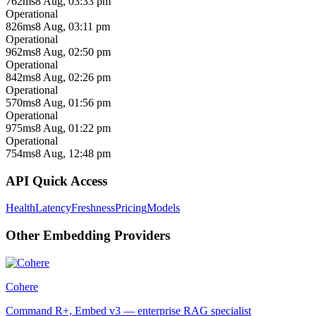
762ms
8 Aug, 03:33 pm
Operational
826ms
8 Aug, 03:11 pm
Operational
962ms
8 Aug, 02:50 pm
Operational
842ms
8 Aug, 02:26 pm
Operational
570ms
8 Aug, 01:56 pm
Operational
975ms
8 Aug, 01:22 pm
Operational
754ms
8 Aug, 12:48 pm
API Quick Access
Health
Latency
Freshness
Pricing
Models
Other
Embedding
Providers
Cohere
Command R+, Embed v3 — enterprise RAG specialist