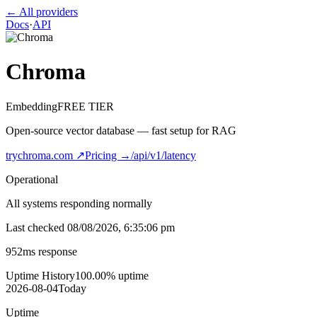
← All providers
Docs
·
API
Chroma
Embedding
FREE TIER
Open-source vector database — fast setup for RAG
trychroma.com
↗
Pricing →
/api/v1/latency
Operational
All systems responding normally
Last checked
08/08/2026, 6:35:06 pm
952
ms response
Uptime History
100.00
% uptime
2026-08-04
Today
Uptime