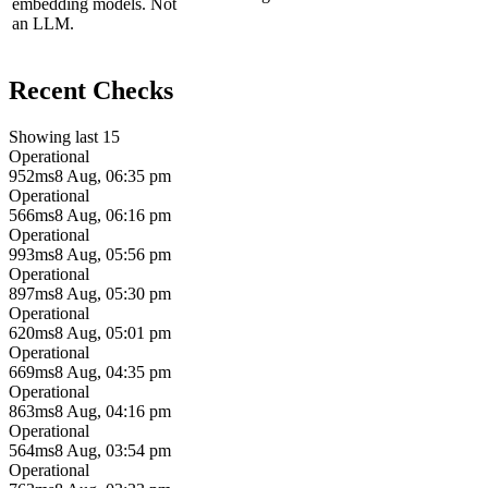
embedding models. Not
an LLM.
Recent Checks
Showing last 15
Operational
952ms
8 Aug, 06:35 pm
Operational
566ms
8 Aug, 06:16 pm
Operational
993ms
8 Aug, 05:56 pm
Operational
897ms
8 Aug, 05:30 pm
Operational
620ms
8 Aug, 05:01 pm
Operational
669ms
8 Aug, 04:35 pm
Operational
863ms
8 Aug, 04:16 pm
Operational
564ms
8 Aug, 03:54 pm
Operational