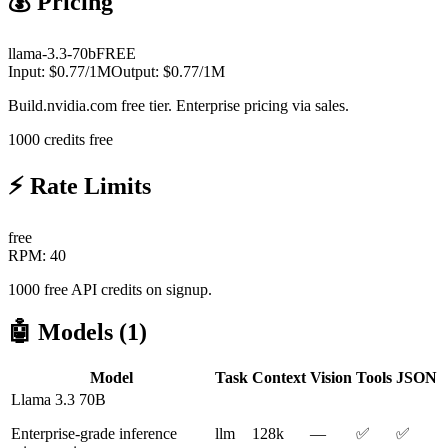
💰 Pricing
llama-3.3-70b
FREE
Input:
$
0.77
/1M
Output:
$
0.77
/1M
Build.nvidia.com free tier. Enterprise pricing via sales.
1000 credits free
⚡ Rate Limits
free
RPM:
40
1000 free API credits on signup.
🤖 Models (
1
)
Model
Task
Context
Vision
Tools
JSON
Llama 3.3 70B
Enterprise-grade inference
llm
128k
—
✅
✅