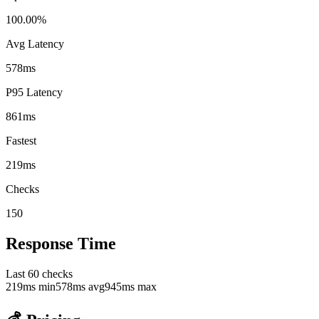
100.00%
Avg Latency
578ms
P95 Latency
861ms
Fastest
219ms
Checks
150
Response Time
Last
60
checks
219
ms min
578
ms avg
945
ms max