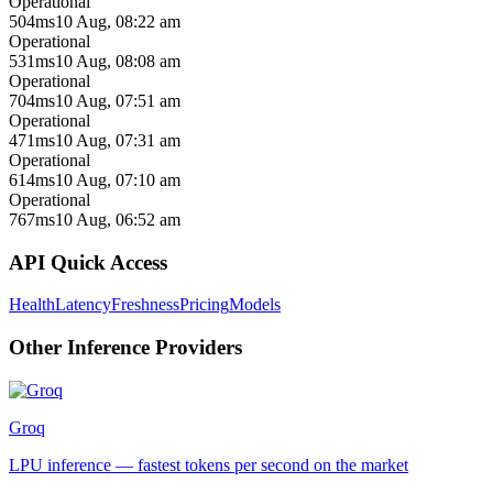
Operational
504ms
10 Aug, 08:22 am
Operational
531ms
10 Aug, 08:08 am
Operational
704ms
10 Aug, 07:51 am
Operational
471ms
10 Aug, 07:31 am
Operational
614ms
10 Aug, 07:10 am
Operational
767ms
10 Aug, 06:52 am
API Quick Access
Health
Latency
Freshness
Pricing
Models
Other
Inference
Providers
Groq
LPU inference — fastest tokens per second on the market