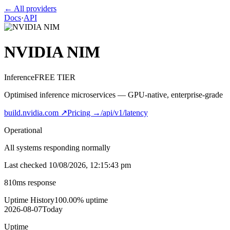
← All providers
Docs
·
API
NVIDIA NIM
Inference
FREE TIER
Optimised inference microservices — GPU-native, enterprise-grade
build.nvidia.com
↗
Pricing →
/api/v1/latency
Operational
All systems responding normally
Last checked
10/08/2026, 12:15:43 pm
810
ms response
Uptime History
100.00
% uptime
2026-08-07
Today
Uptime