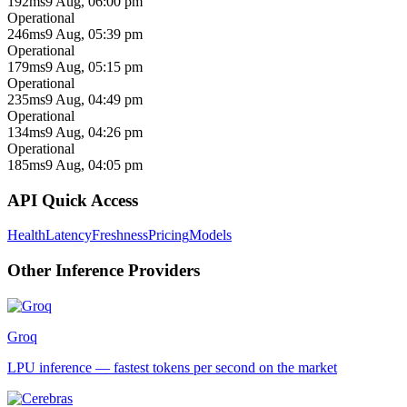
192ms
9 Aug, 06:00 pm
Operational
246ms
9 Aug, 05:39 pm
Operational
179ms
9 Aug, 05:15 pm
Operational
235ms
9 Aug, 04:49 pm
Operational
134ms
9 Aug, 04:26 pm
Operational
185ms
9 Aug, 04:05 pm
API Quick Access
Health
Latency
Freshness
Pricing
Models
Other
Inference
Providers
Groq
LPU inference — fastest tokens per second on the market