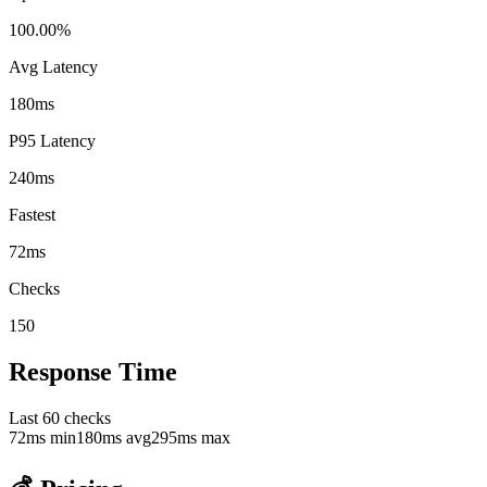
100.00%
Avg Latency
180ms
P95 Latency
240ms
Fastest
72ms
Checks
150
Response Time
Last
60
checks
72
ms min
180
ms avg
295
ms max