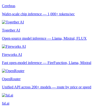
Cerebras
Wafer-scale chip inference — 1,000+ tokens/sec
Together AI
Open-source model inference — Llama, Mixtral, FLUX
Fireworks AI
Fast open-model inference — FireFunction, Llama, Mixtral
OpenRouter
Unified API across 200+ models — route by price or speed
fal.ai