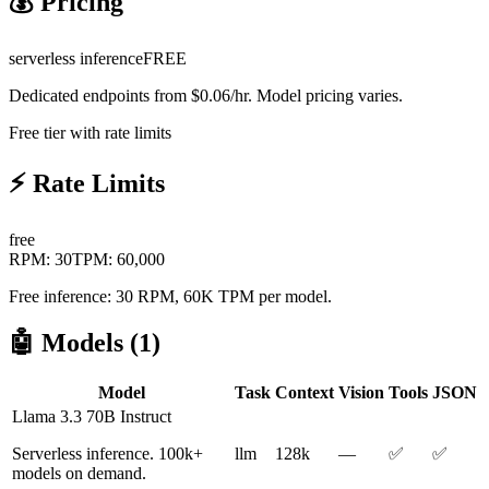
💰 Pricing
serverless inference
FREE
Dedicated endpoints from $0.06/hr. Model pricing varies.
Free tier with rate limits
⚡ Rate Limits
free
RPM:
30
TPM:
60,000
Free inference: 30 RPM, 60K TPM per model.
🤖 Models (
1
)
Model
Task
Context
Vision
Tools
JSON
Llama 3.3 70B Instruct
Serverless inference. 100k+
llm
128k
—
✅
✅
models on demand.