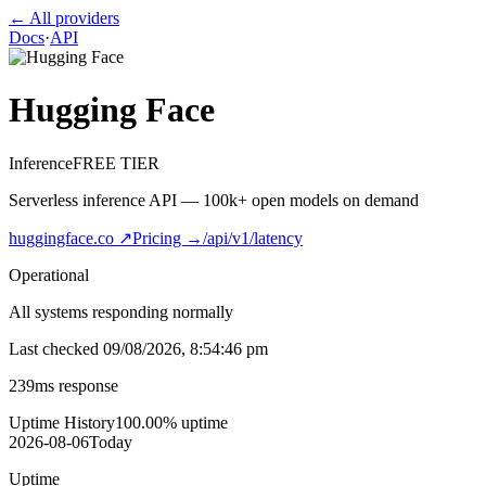
← All providers
Docs
·
API
Hugging Face
Inference
FREE TIER
Serverless inference API — 100k+ open models on demand
huggingface.co
↗
Pricing →
/api/v1/latency
Operational
All systems responding normally
Last checked
09/08/2026, 8:54:46 pm
239
ms response
Uptime History
100.00
% uptime
2026-08-06
Today
Uptime