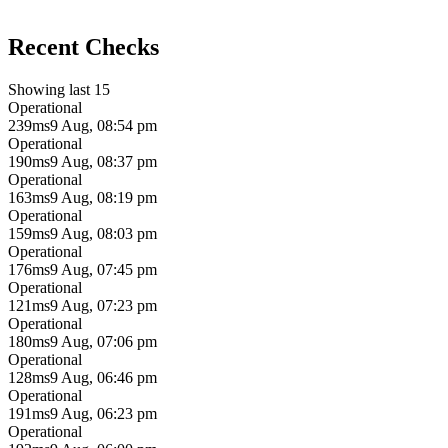
Recent Checks
Showing last 15
Operational
239ms
9 Aug, 08:54 pm
Operational
190ms
9 Aug, 08:37 pm
Operational
163ms
9 Aug, 08:19 pm
Operational
159ms
9 Aug, 08:03 pm
Operational
176ms
9 Aug, 07:45 pm
Operational
121ms
9 Aug, 07:23 pm
Operational
180ms
9 Aug, 07:06 pm
Operational
128ms
9 Aug, 06:46 pm
Operational
191ms
9 Aug, 06:23 pm
Operational