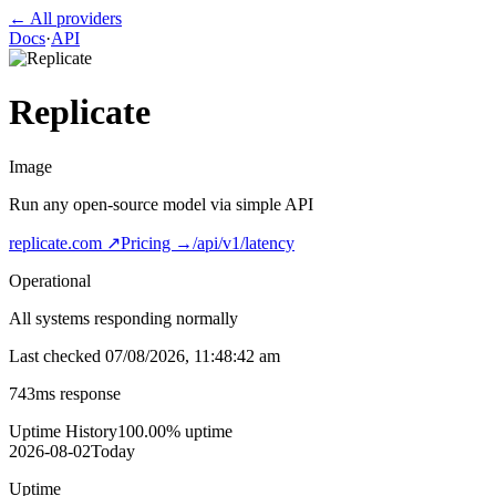
← All providers
Docs
·
API
Replicate
Image
Run any open-source model via simple API
replicate.com
↗
Pricing →
/api/v1/latency
Operational
All systems responding normally
Last checked
07/08/2026, 11:48:42 am
743
ms response
Uptime History
100.00
% uptime
2026-08-02
Today
Uptime