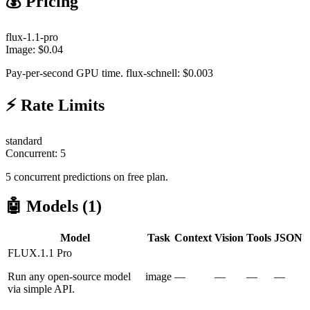
💰 Pricing
flux-1.1-pro
Image:
$
0.04
Pay-per-second GPU time. flux-schnell: $0.003
⚡ Rate Limits
standard
Concurrent:
5
5 concurrent predictions on free plan.
🤖 Models (
1
)
Model
Task
Context
Vision
Tools
JSON
FLUX.1.1 Pro
Run any open-source model
image
—
—
—
—
via simple API.