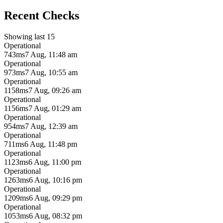
Recent Checks
Showing last 15
Operational
743ms
7 Aug, 11:48 am
Operational
973ms
7 Aug, 10:55 am
Operational
1158ms
7 Aug, 09:26 am
Operational
1156ms
7 Aug, 01:29 am
Operational
954ms
7 Aug, 12:39 am
Operational
711ms
6 Aug, 11:48 pm
Operational
1123ms
6 Aug, 11:00 pm
Operational
1263ms
6 Aug, 10:16 pm
Operational
1209ms
6 Aug, 09:29 pm
Operational
1053ms
6 Aug, 08:32 pm