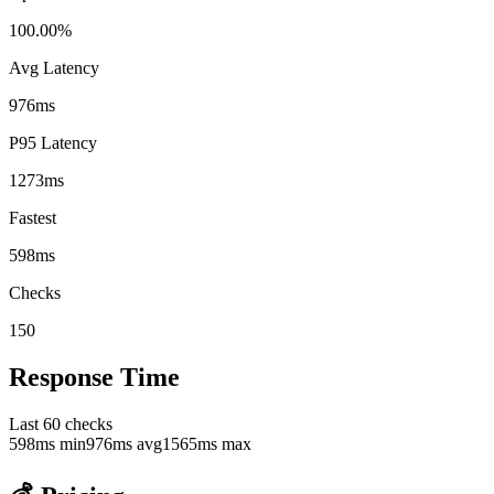
100.00%
Avg Latency
976ms
P95 Latency
1273ms
Fastest
598ms
Checks
150
Response Time
Last
60
checks
598
ms min
976
ms avg
1565
ms max