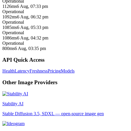
Operational
1126ms
6 Aug, 07:33 pm
Operational
1092ms
6 Aug, 06:32 pm
Operational
1085ms
6 Aug, 05:33 pm
Operational
1086ms
6 Aug, 04:32 pm
Operational
800ms
6 Aug, 03:35 pm
API Quick Access
Health
Latency
Freshness
Pricing
Models
Other
Image
Providers
Stability AI
Stable Diffusion 3.5, SDXL — open-source image gen