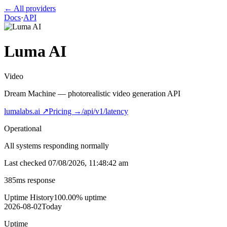
← All providers
Docs
·
API
Luma AI
Video
Dream Machine — photorealistic video generation API
lumalabs.ai
↗
Pricing →
/api/v1/latency
Operational
All systems responding normally
Last checked
07/08/2026, 11:48:42 am
385
ms response
Uptime History
100.00
% uptime
2026-08-02
Today
Uptime