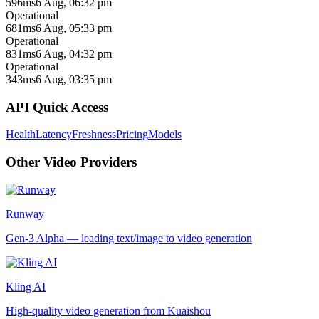
596ms
6 Aug, 06:32 pm
Operational
681ms
6 Aug, 05:33 pm
Operational
831ms
6 Aug, 04:32 pm
Operational
343ms
6 Aug, 03:35 pm
API Quick Access
Health
Latency
Freshness
Pricing
Models
Other
Video
Providers
Runway
Gen-3 Alpha — leading text/image to video generation
Kling AI
High-quality video generation from Kuaishou