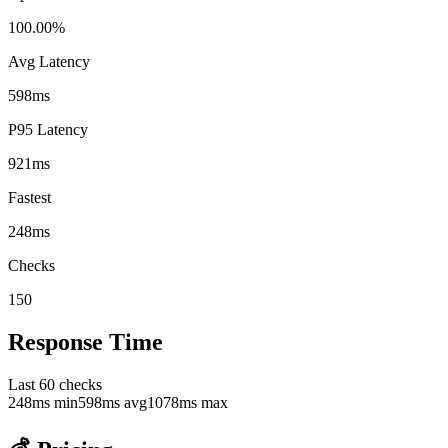
100.00%
Avg Latency
598ms
P95 Latency
921ms
Fastest
248ms
Checks
150
Response Time
Last
60
checks
248
ms min
598
ms avg
1078
ms max