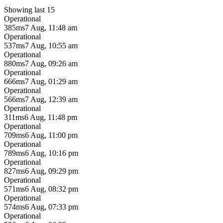
Showing last 15
Operational
385ms
7 Aug, 11:48 am
Operational
537ms
7 Aug, 10:55 am
Operational
880ms
7 Aug, 09:26 am
Operational
666ms
7 Aug, 01:29 am
Operational
566ms
7 Aug, 12:39 am
Operational
311ms
6 Aug, 11:48 pm
Operational
709ms
6 Aug, 11:00 pm
Operational
789ms
6 Aug, 10:16 pm
Operational
827ms
6 Aug, 09:29 pm
Operational
571ms
6 Aug, 08:32 pm
Operational
574ms
6 Aug, 07:33 pm
Operational