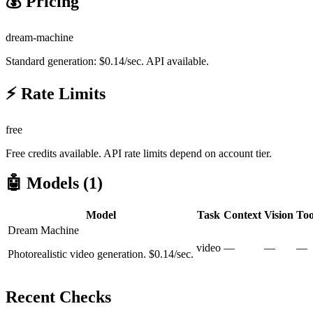
💰 Pricing
dream-machine
Standard generation: $0.14/sec. API available.
⚡ Rate Limits
free
Free credits available. API rate limits depend on account tier.
🤖 Models (
1
)
Model
Task
Context
Vision
Too
Dream Machine
video
—
—
—
Photorealistic video generation. $0.14/sec.
Recent Checks