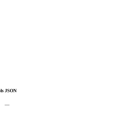
ls
JSON
—