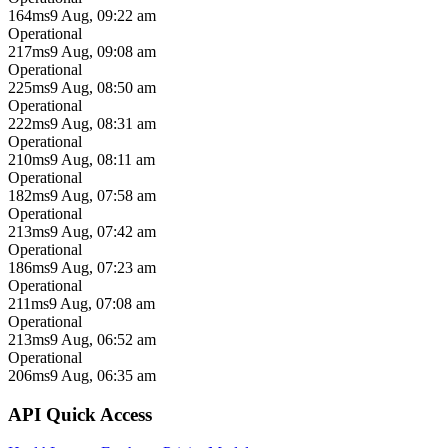
164ms
9 Aug, 09:22 am
Operational
217ms
9 Aug, 09:08 am
Operational
225ms
9 Aug, 08:50 am
Operational
222ms
9 Aug, 08:31 am
Operational
210ms
9 Aug, 08:11 am
Operational
182ms
9 Aug, 07:58 am
Operational
213ms
9 Aug, 07:42 am
Operational
186ms
9 Aug, 07:23 am
Operational
211ms
9 Aug, 07:08 am
Operational
213ms
9 Aug, 06:52 am
Operational
206ms
9 Aug, 06:35 am
API Quick Access