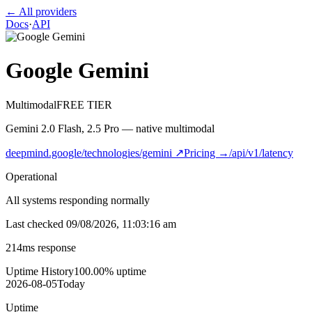
← All providers
Docs
·
API
Google Gemini
Multimodal
FREE TIER
Gemini 2.0 Flash, 2.5 Pro — native multimodal
deepmind.google/technologies/gemini
↗
Pricing →
/api/v1/latency
Operational
All systems responding normally
Last checked
09/08/2026, 11:03:16 am
214
ms response
Uptime History
100.00
% uptime
2026-08-05
Today
Uptime