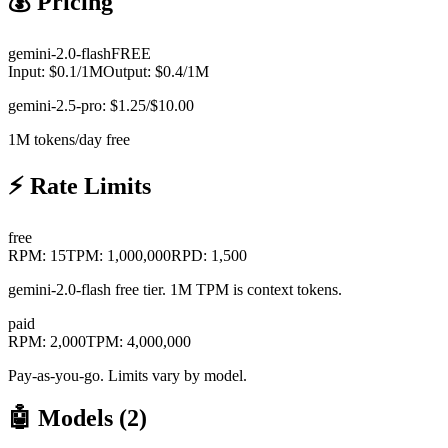
💰 Pricing
gemini-2.0-flash
FREE
Input:
$
0.1
/1M
Output:
$
0.4
/1M
gemini-2.5-pro: $1.25/$10.00
1M tokens/day free
⚡ Rate Limits
free
RPM:
15
TPM:
1,000,000
RPD:
1,500
gemini-2.0-flash free tier. 1M TPM is context tokens.
paid
RPM:
2,000
TPM:
4,000,000
Pay-as-you-go. Limits vary by model.
🤖 Models (
2
)