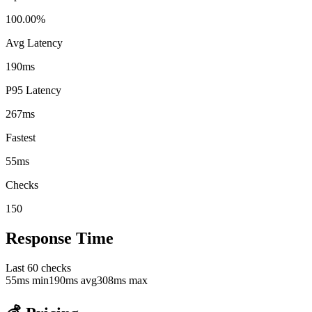
100.00%
Avg Latency
190ms
P95 Latency
267ms
Fastest
55ms
Checks
150
Response Time
Last
60
checks
55
ms min
190
ms avg
308
ms max