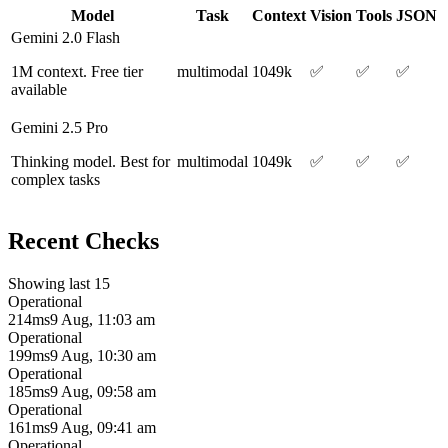
Model
Task
Context
Vision
Tools
JSON
Gemini 2.0 Flash
1M context. Free tier
multimodal
1049k
✅
✅
✅
available
Gemini 2.5 Pro
Thinking model. Best for
multimodal
1049k
✅
✅
✅
complex tasks
Recent Checks
Showing last 15
Operational
214ms
9 Aug, 11:03 am
Operational
199ms
9 Aug, 10:30 am
Operational
185ms
9 Aug, 09:58 am
Operational
161ms
9 Aug, 09:41 am
Operational