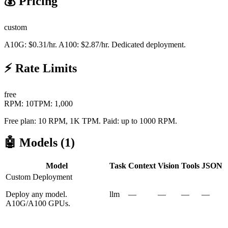
💰 Pricing
custom
A10G: $0.31/hr. A100: $2.87/hr. Dedicated deployment.
⚡ Rate Limits
free
RPM:
10
TPM:
1,000
Free plan: 10 RPM, 1K TPM. Paid: up to 1000 RPM.
🤖 Models (
1
)
Model
Task
Context
Vision
Tools
JSON
Custom Deployment
Deploy any model.
llm
—
—
—
—
A10G/A100 GPUs.