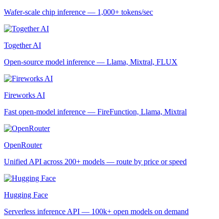
Wafer-scale chip inference — 1,000+ tokens/sec
Together AI
Open-source model inference — Llama, Mixtral, FLUX
Fireworks AI
Fast open-model inference — FireFunction, Llama, Mixtral
OpenRouter
Unified API across 200+ models — route by price or speed
Hugging Face
Serverless inference API — 100k+ open models on demand