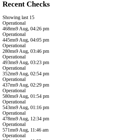
Recent Checks
Showing last 15
Operational
468ms
9 Aug, 04:26 pm
Operational
445ms
9 Aug, 04:05 pm
Operational
280ms
9 Aug, 03:46 pm
Operational
493ms
9 Aug, 03:23 pm
Operational
352ms
9 Aug, 02:54 pm
Operational
437ms
9 Aug, 02:29 pm
Operational
580ms
9 Aug, 01:54 pm
Operational
543ms
9 Aug, 01:16 pm
Operational
478ms
9 Aug, 12:34 pm
Operational
571ms
9 Aug, 11:46 am
Operational