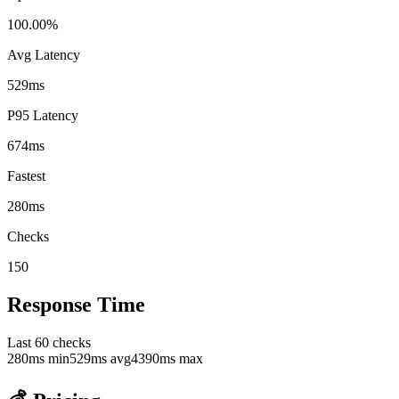
100.00%
Avg Latency
529ms
P95 Latency
674ms
Fastest
280ms
Checks
150
Response Time
Last
60
checks
280
ms min
529
ms avg
4390
ms max