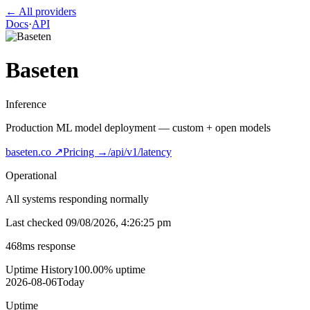
← All providers
Docs
·
API
Baseten
Inference
Production ML model deployment — custom + open models
baseten.co
↗
Pricing →
/api/v1/latency
Operational
All systems responding normally
Last checked
09/08/2026, 4:26:25 pm
468
ms response
Uptime History
100.00
% uptime
2026-08-06
Today
Uptime