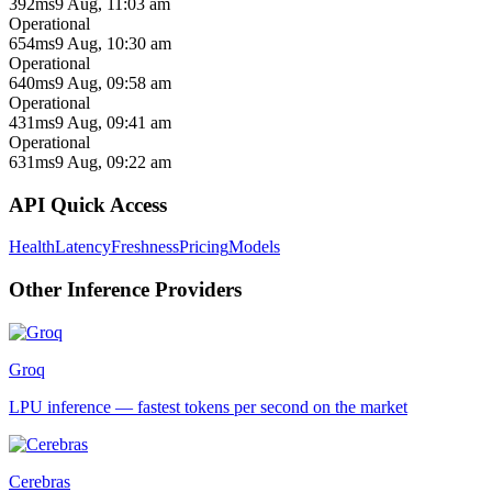
392ms
9 Aug, 11:03 am
Operational
654ms
9 Aug, 10:30 am
Operational
640ms
9 Aug, 09:58 am
Operational
431ms
9 Aug, 09:41 am
Operational
631ms
9 Aug, 09:22 am
API Quick Access
Health
Latency
Freshness
Pricing
Models
Other
Inference
Providers
Groq
LPU inference — fastest tokens per second on the market
Cerebras